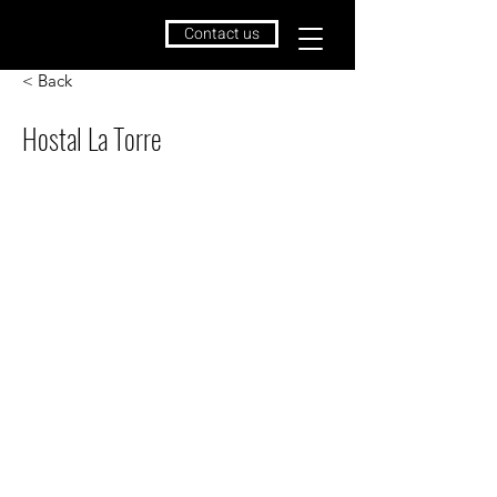
Contact us
< Back
Hostal La Torre