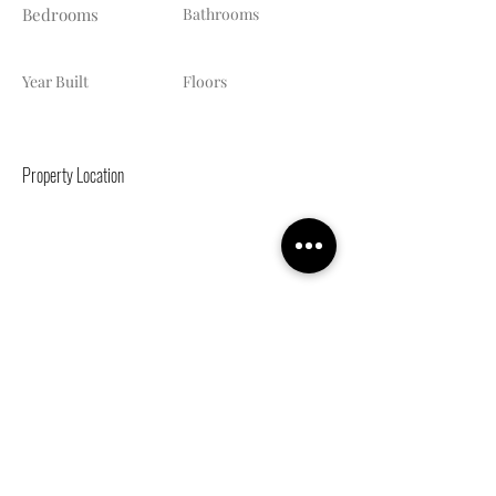
Bedrooms
Bathrooms
Year Built
Floors
Property Location