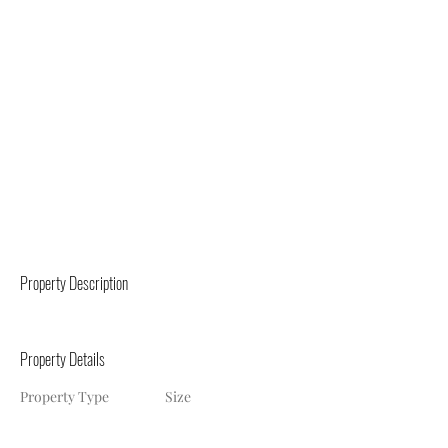
Property Description
Property Details
Property Type
Size