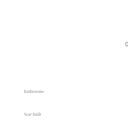
C
Bathrooms
Year Built