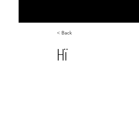
< Back
Hï