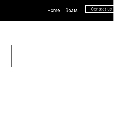
Contact us
Home
Boats