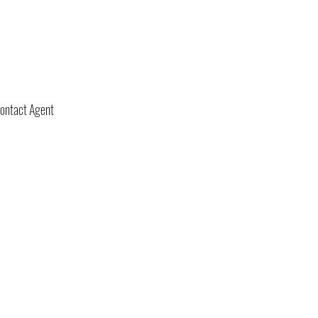
ontact Agent