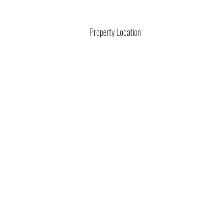
Property Location