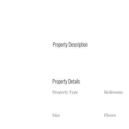
Property Description
Property Details
Property Type
Bedrooms
Size
Floors