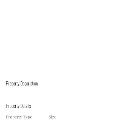
Property Description
Property Details
Property Type
Size