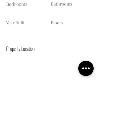
Bedrooms
Bathrooms
Year Built
Floors
Property Location