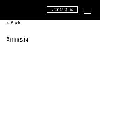
Contact us
< Back
Amnesia