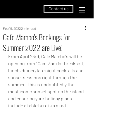
Contact us
Feb 16, 2022
2 min read
Cafe Mambo's Bookings for
Summer 2022 are Live!
From April 23rd, Cafe Mambo's will be 
opening from 10am-3am for breakfast, 
lunch, dinner, late night cocktails and 
sunset sessions right through the 
summer. This is undoubtedly the 
most iconic sunset spot on the island 
and ensuring your holiday plans 
include a table here is a must. 