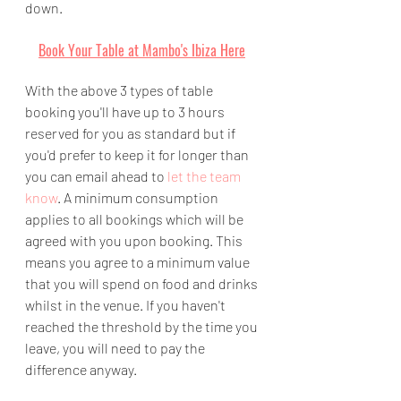
down.
Book Your Table at Mambo's Ibiza Here
With the above 3 types of table 
booking you'll have up to 3 hours 
reserved for you as standard but if 
you'd prefer to keep it for longer than 
you can email ahead to 
let the team 
know
. A minimum consumption 
applies to all bookings which will be 
agreed with you upon booking. This 
means you agree to a minimum value 
that you will spend on food and drinks 
whilst in the venue. If you haven't 
reached the threshold by the time you 
leave, you will need to pay the 
difference anyway.