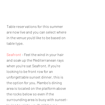
Table reservations for this summer 
are now live and you can select where 
in the venue you'd like to be based on 
table type.
Seafront
 - Feel the wind in your hair 
and soak up the Mediterranean rays 
when you're sat Seafront. If you're 
looking to be front row for an 
unforgettable sunset dinner, this is 
the option for you. Mambo's dining 
area is located on the platform above 
the rocks below so even if the 
surrounding area is busy with sunset-