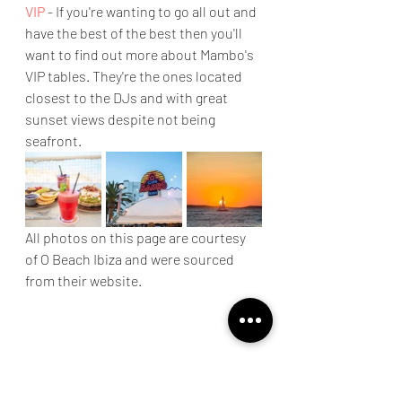
VIP
 - If you're wanting to go all out and 
have the best of the best then you'll 
want to find out more about Mambo's 
VIP tables. They're the ones located 
closest to the DJs and with great 
sunset views despite not being 
seafront.
All photos on this page are courtesy 
of O Beach Ibiza and were sourced 
from their website.
ibiza
beaches
discover
island life
scenery
sunset