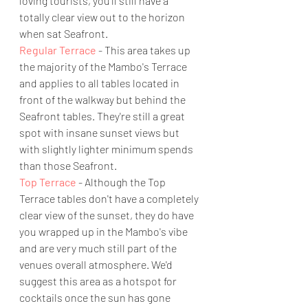
loving tourists, you'll still have a 
totally clear view out to the horizon 
when sat Seafront. 
Regular Terrace
 - This area takes up 
the majority of the Mambo's Terrace 
and applies to all tables located in 
front of the walkway but behind the 
Seafront tables. They're still a great 
spot with insane sunset views but 
with slightly lighter minimum spends 
than those Seafront. 
Top Terrace
 - Although the Top 
Terrace tables don't have a completely 
clear view of the sunset, they do have 
you wrapped up in the Mambo's vibe 
and are very much still part of the 
venues overall atmosphere. We'd 
suggest this area as a hotspot for 
cocktails once the sun has gone 