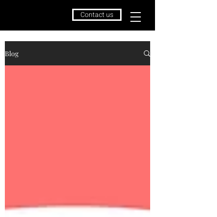
Contact us
Blog